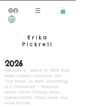
Erika
Pickrell
2026
February 6 - March 14, 2026: High
Road Gallery, Columbus, OH;
“Out There | In Here: Storytelling
in 2 Dimensions” - Featured
artists: Gavin Otteson, Anne
Coburn-Griffis, Hilary Stone, and
Erika Pickrell.