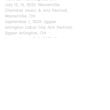
July 12, 13, 2025: Westerville
Chamber Music & Arts Festival,
Westerville, OH
September 1, 2025: Upper
Arlington Labor Day Arts Festival,
Upper Arlington, OH
September 6, 7, 8, 2025: Black
Swamp Arts Festival, Bowling
Green, OH
September 25 - November 6,
2025: The James Art Gallery, The
Ohio State University, Columbus,
OH; "Childs Play" - Featured
artists: Dane Khy, Julie Woodrow,
and Erika Pickrell
2024
June 7, 8, 9, 2024: Columbus Arts