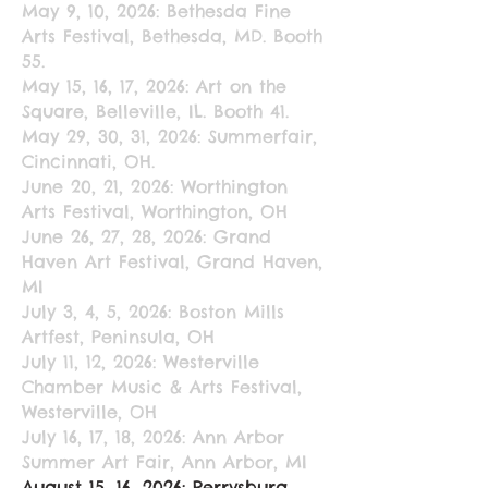
May 9, 10, 2026: Bethesda Fine
Arts Festival, Bethesda, MD. Booth
55.
May 15, 16, 17, 2026: Art on the
Square, Belleville, IL. Booth 41.
May 29, 30, 31, 2026: Summerfair,
Cincinnati, OH.
June 20, 21, 2026: Worthington
Arts Festival, Worthington, OH
June 26, 27, 28, 2026: Grand
Haven Art Festival, Grand Haven,
MI
July 3, 4, 5, 2026: Boston Mills
Artfest, Peninsula, OH
July 11, 12, 2026: Westerville
Chamber Music & Arts Festival,
Westerville, OH
July 16, 17, 18, 2026: Ann Arbor
Summer Art Fair, Ann Arbor, MI
August 15, 16, 2026: Perrysburg