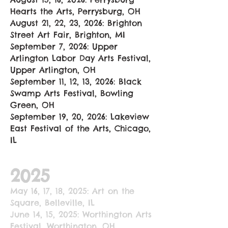
Hearts the Arts, Perrysburg, OH
August 21, 22, 23, 2026: Brighton
Street Art Fair, Brighton, MI
September 7, 2026: Upper
Arlington Labor Day Arts Festival,
Upper Arlington, OH
September 11, 12, 13, 2026: Black
Swamp Arts Festival, Bowling
Green, OH
September 19, 20, 2026: Lakeview
East Festival of the Arts, Chicago,
IL
2025
May 16, 17, 18, 2025: Art on the
Square, Belleville, IL
June 14, 15, 2025: Worthington Arts
Festival, Worthington, OH