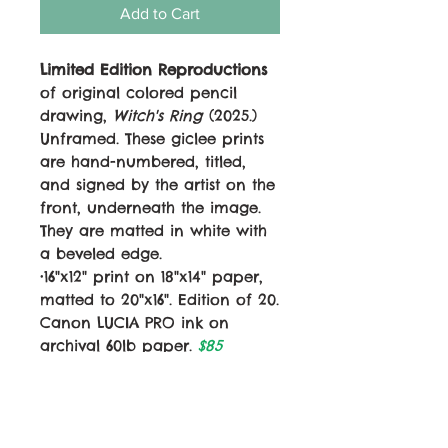
Add to Cart
Limited Edition Reproductions
of original colored pencil
drawing,
Witch's Ring
(2025.)
Unframed. These giclee prints
are hand-numbered, titled,
and signed by the artist on the
front, underneath the image.
They are matted in white with
a beveled edge.
•16"x12" print on 18"x14" paper,
matted to 20"x16". Edition of 20.
Canon LUCIA PRO ink on
archival 60lb paper.
$85
•12"x9" print on 14"x11" paper,
matted to 14"x11". Edition of 50.
Canon LUCIA PRO ink on
archival 60lb paper.
$50