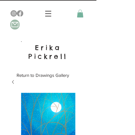
Erika
Pickrell
Return to Drawings Gallery