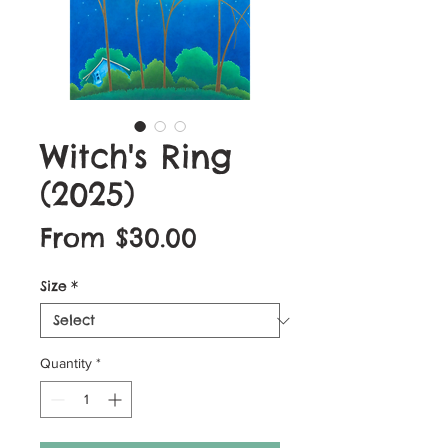
Witch's Ring
(2025)
Sale
From
$30.00
Price
Size
*
Quantity
*