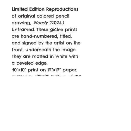
Limited Edition Reproductions
of original colored pencil
drawing,
Weedy
(2024.)
Unframed. These giclee prints
are hand-numbered, titled,
and signed by the artist on the
front, underneath the image.
They are matted in white with
a beveled edge.
•10"x10" print on 12"x12" paper,
matted to 12"x12". Edition of 100.
Canon LUCIA PRO ink on
archival 60lb paper.
$40
•6"x6" print on 8"x8" paper,
matted to 8"x8". Edition of 100.
Canon LUCIA PRO ink on
archival 60lb paper.
$25