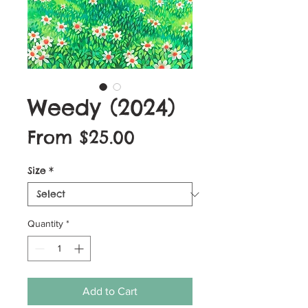
Weedy (2024)
Sale
From
$25.00
Price
Size
*
Quantity
*
Add to Cart