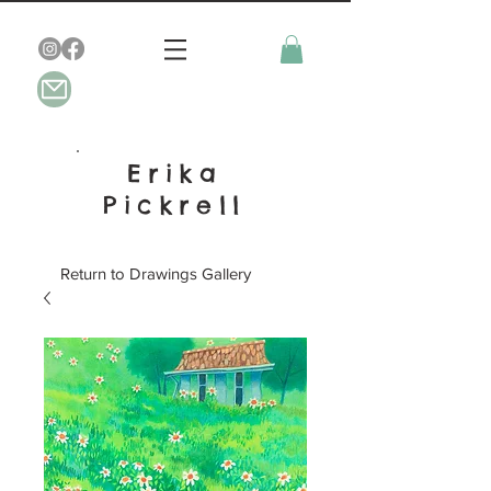
Erika
Pickrell
Return to Drawings Gallery