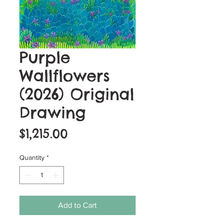
Purple
Wallflowers
(2026) Original
Drawing
Price
$1,215.00
Quantity
*
Add to Cart