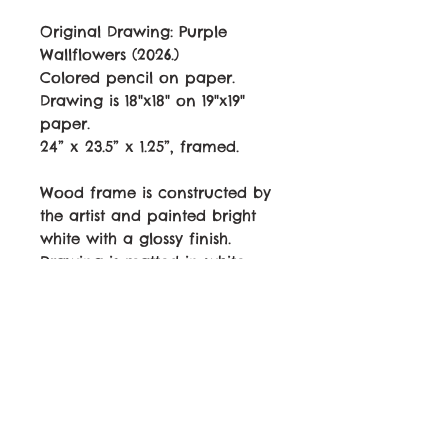
Original Drawing:
Purple
Wallflowers
(2026.)
Colored pencil on paper.
Drawing is 18"x18" on 19"x19"
paper.
24” x 23.5” x 1.25”, framed.
Wood frame is constructed by
the artist and painted bright
white with a glossy finish.
Drawing is matted in white
with drawing edge showing,
along with signature and year
under the drawing. Plexiglass.
Wired and ready to hang.
$1215