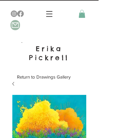
Erika
Pickrell
Return to Drawings Gallery