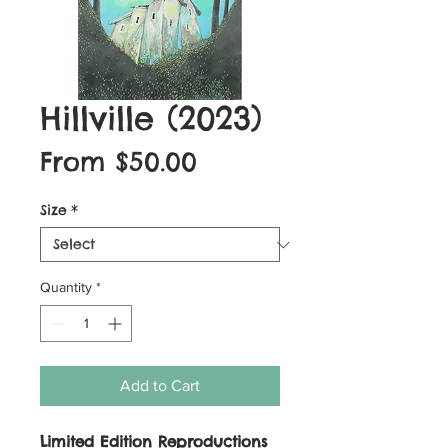
Hillville (2023)
Sale
From
$50.00
Price
Size
*
Quantity
*
Add to Cart
Limited Edition Reproductions