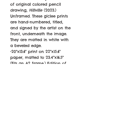
of original colored pencil
drawing,
Hillville
(2023.)
Unframed. These giclee prints
are hand-numbered, titled,
and signed by the artist on the
front, underneath the image.
They are matted in white with
a beveled edge.
•20"x13.6" print on 22"x15.6"
paper, matted to 23.4"x16.5"
(Fits an A2 frame.) Edition of
50. Canon LUCIA PRO ink on
archival 60lb paper.
$95
•12.5"x8.5" print on 15"x11" paper,
matted to 15"x11". Edition of 100.
Canon LUCIA PRO ink on
archival 60lb paper.
$50