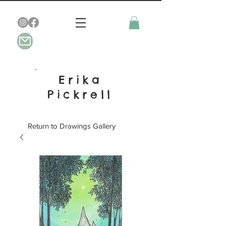
Erika
Pickrell
Return to Drawings Gallery