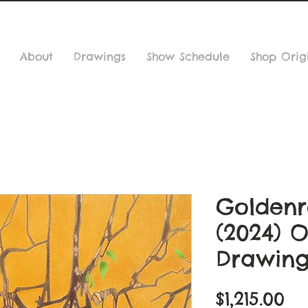
About
Drawings
Show Schedule
Shop Orig
Goldenr
(2024) O
Drawin
Pr
$1,215.00