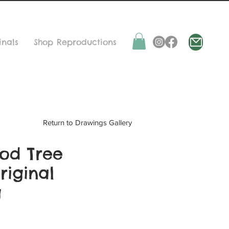
inals
Shop Reproductions
Return to Drawings Gallery
od Tree
riginal
g
ice