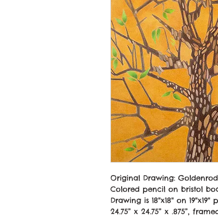
Original Drawing:
Goldenrod
Colored pencil on bristol bo
Drawing is 18"x18" on 19"x19" 
24.75” x 24.75” x .875”, frame