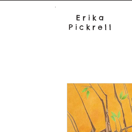
Erika
Pickrell