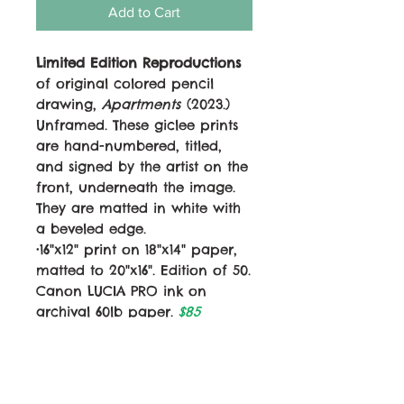
Add to Cart
Limited Edition Reproductions
of original colored pencil
drawing,
Apartments
(2023.)
Unframed. These giclee prints
are hand-numbered, titled,
and signed by the artist on the
front, underneath the image.
They are matted in white with
a beveled edge.
•16"x12" print on 18"x14" paper,
matted to 20"x16". Edition of 50.
Canon LUCIA PRO ink on
archival 60lb paper.
$85
•12"x9" print on 14"x11" paper,
matted to 14"x11". Edition of 100.
Canon LUCIA PRO ink on
archival 60lb paper.
$50