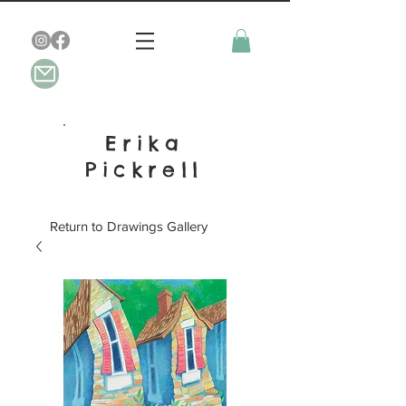
Erika
Pickrell
Return to Drawings Gallery