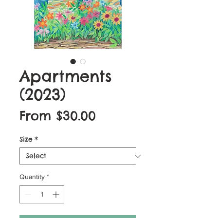
Apartments
(2023)
Sale
From
$30.00
Price
Size
*
Quantity
*