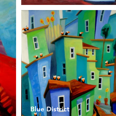
Blue District