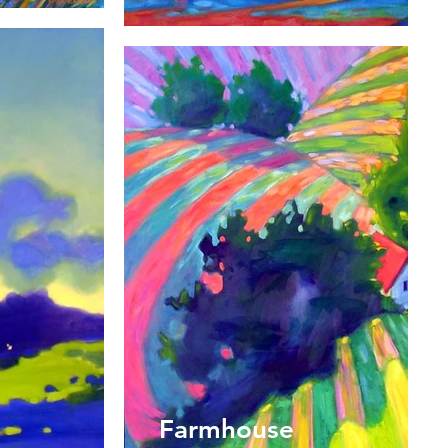
Farmhouse