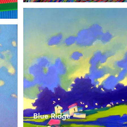
Blue Ridge