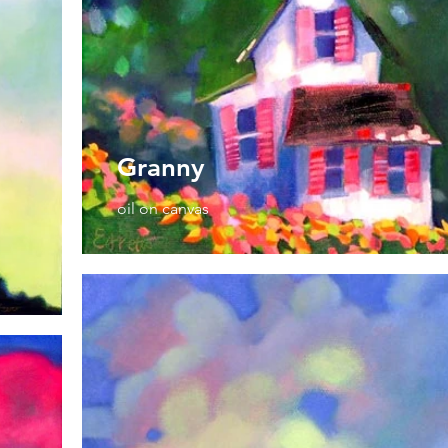
Granny
oil on canvas