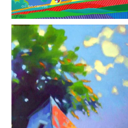
oil on canvas