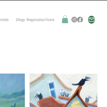
inals
Shop Reproductions