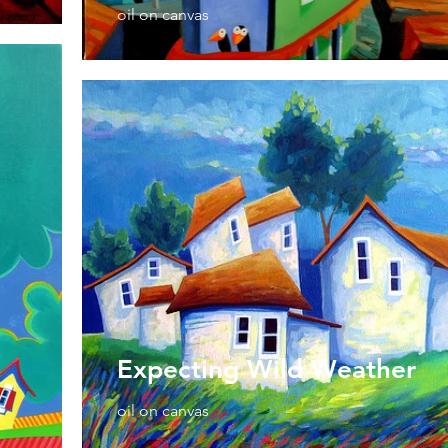
oil on canvas
Expecting Wild Weather
oil on canvas