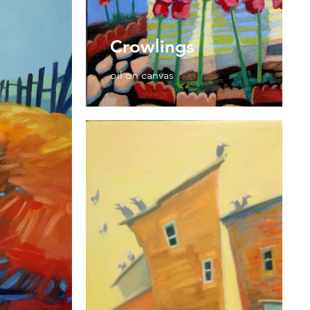
Crowlings
oil on canvas