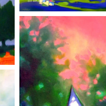
oil on canvas