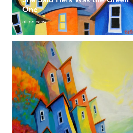
One
oil on canvas