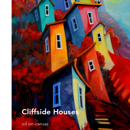
Cliffside Houses
oil on canvas