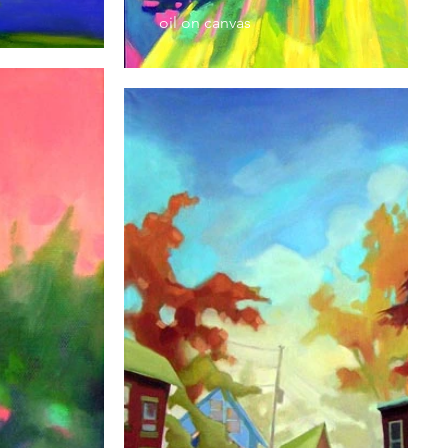
oil on canvas