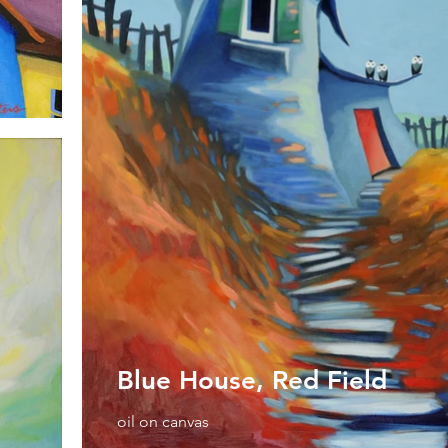
Blue House, Red Field
oil on canvas