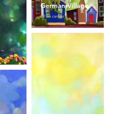
German Village
oil on canvas