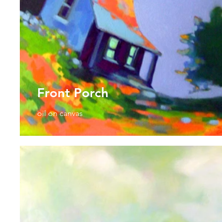
Front Porch
oil on canvas