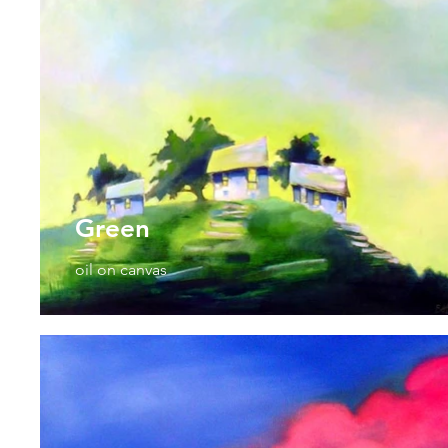
Green
oil on canvas