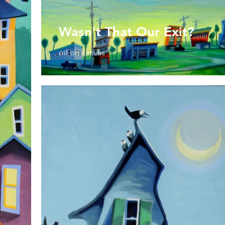
Wasn't That Our Exit?
oil on canvas