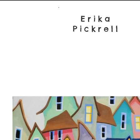
Erika
Pickrell