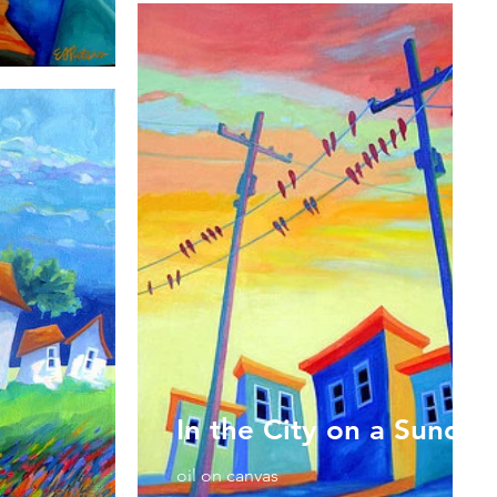
In the City on a Sunday
oil on canvas