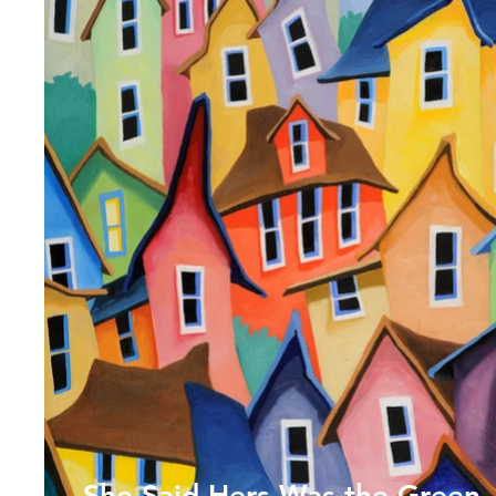
She Said Hers Was the Green