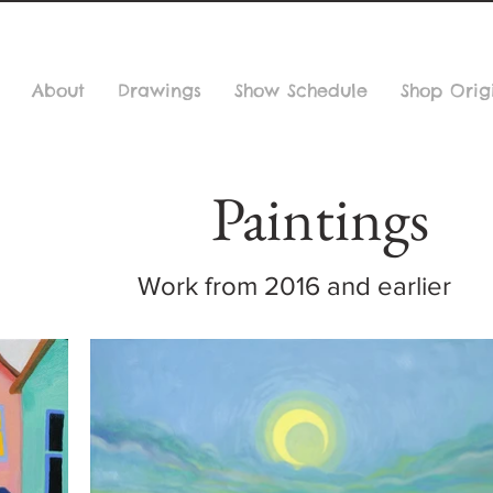
About
Drawings
Show Schedule
Shop Orig
Paintings
Work from 2016 and earlier