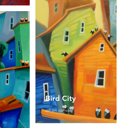
Bird City
oil on canvas